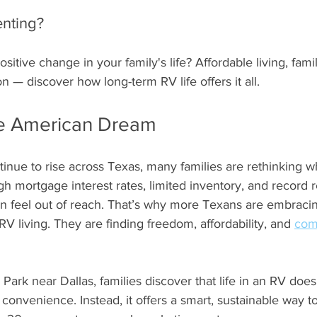
stars.
enting?
sitive change in your family's life? Affordable living, fami
— discover how long-term RV life offers it all.
he American Dream
tinue to rise across Texas, many families are rethinking 
gh mortgage interest rates, limited inventory, and record r
can feel out of reach. That’s why more Texans are embraci
RV living. They are finding freedom, affordability, and 
com
Park near Dallas, families discover that life in an RV doe
 convenience. Instead, it offers a smart, sustainable way to