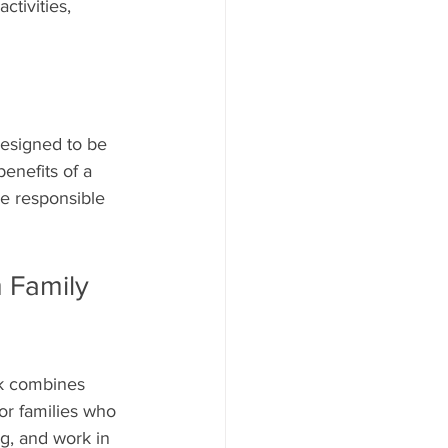
ctivities, 
designed to be 
enefits of a 
ke responsible 
 Family 
rk combines 
or families who 
g, and work in 