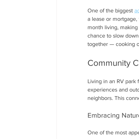
One of the biggest 
a
a lease or mortgage, 
month living, making i
chance to slow down 
together — cooking ou
Community Co
Living in an RV park 
experiences and outdo
neighbors. This conne
Embracing Natur
One of the most appea