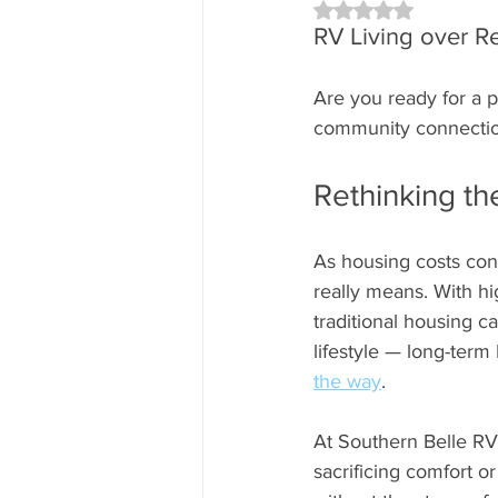
Rated NaN out of 5 
RV Living over R
Are you ready for a po
community connection 
Rethinking t
As housing costs con
really means. With hi
traditional housing 
lifestyle — long-term 
the way
.
At Southern Belle RV 
sacrificing comfort or