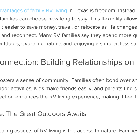
dvantages of family RV living
 in Texas is freedom. Instead 
families can choose how long to stay. This flexibility allow
t easier to save money, travel, or relocate as life changes. 
and reconnect. Many RV families say they spend more qu
tdoors, exploring nature, and enjoying a simpler, less stres
nnection: Building Relationships on
fosters a sense of community. Families often bond over s
or activities. Kids make friends easily, and parents find
ction enhances the RV living experience, making it feel 
e: The Great Outdoors Awaits
ling aspects of RV living is the access to nature. Familie