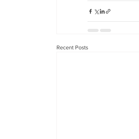
Recent Posts