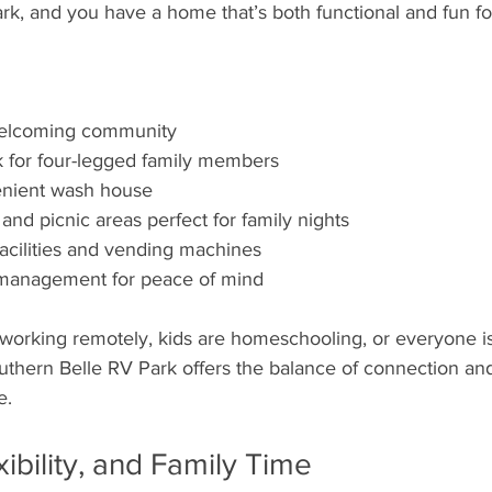
k, and you have a home that’s both functional and fun for
welcoming community
 for four-legged family members
enient wash house
 and picnic areas perfect for family nights
facilities and vending machines
e management for peace of mind
working remotely, kids are homeschooling, or everyone is 
uthern Belle RV Park offers the balance of connection and
e.
ibility, and Family Time