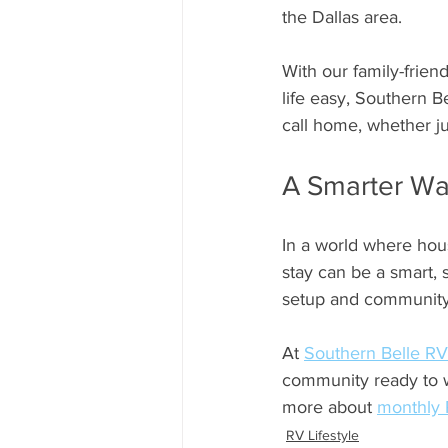
the Dallas area.
With our family-frien
life easy, Southern B
call home, whether ju
A Smarter Way
In a world where hous
stay can be a smart, s
setup and community, 
At 
Southern Belle RV
community ready to w
more about 
monthly 
RV Lifestyle