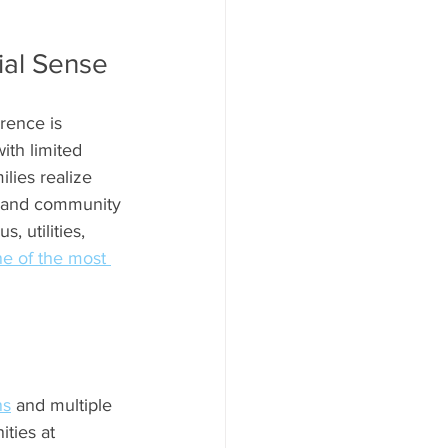
ial Sense
rence is 
ith limited 
lies realize 
y, and community 
 utilities, 
ne of the most 
ns
 and multiple 
ties at 