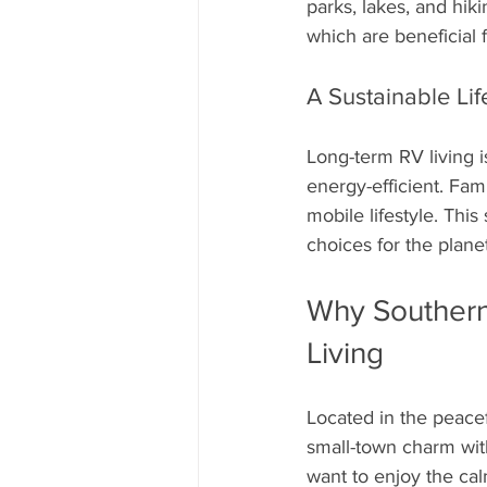
parks, lakes, and hiki
which are beneficial 
A Sustainable Lif
Long-term RV living i
energy-efficient. Fam
mobile lifestyle. Thi
choices for the planet
Why Southern 
Living
Located in the peace
small-town charm with
want to enjoy the cal