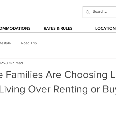
OMMODATIONS
RATES & RULES
LOCATION
festyle
Road Trip
025
3 min read
 Families Are Choosing 
iving Over Renting or Bu