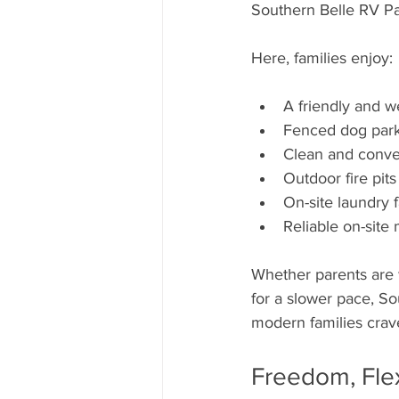
Southern Belle RV Par
Here, families enjoy:
A friendly and 
Fenced dog park
Clean and conv
Outdoor fire pits
On-site laundry 
Reliable on-sit
Whether parents are 
for a slower pace, So
modern families crav
Freedom, Flex