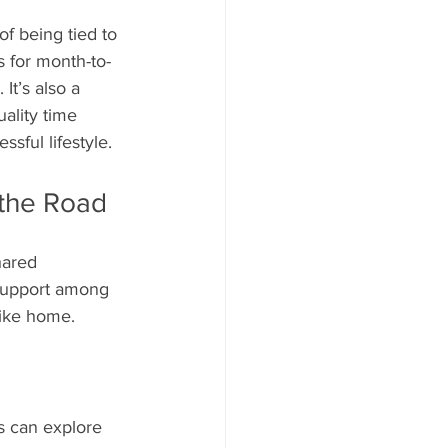
of being tied to 
s for month-to-
It’s also a 
ality time 
sful lifestyle.
 the Road
hared 
 support among 
like home. 
s can explore 