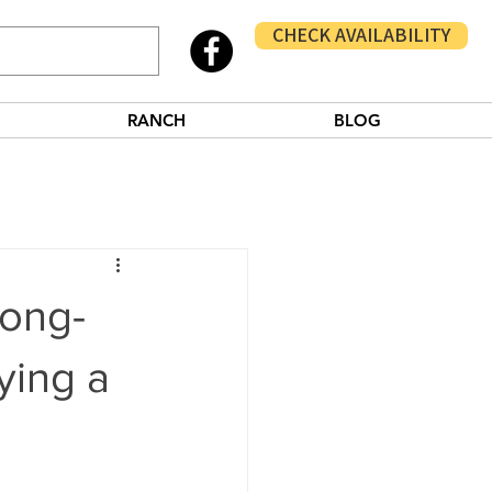
CHECK AVAILABILITY
RANCH
BLOG
Long-
ying a