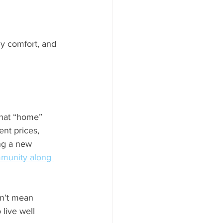
ly comfort, and 
what “home” 
ent prices, 
ng a new 
munity along 
sn’t mean 
 live well 