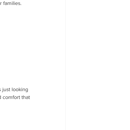
 families.
just looking 
 comfort that 