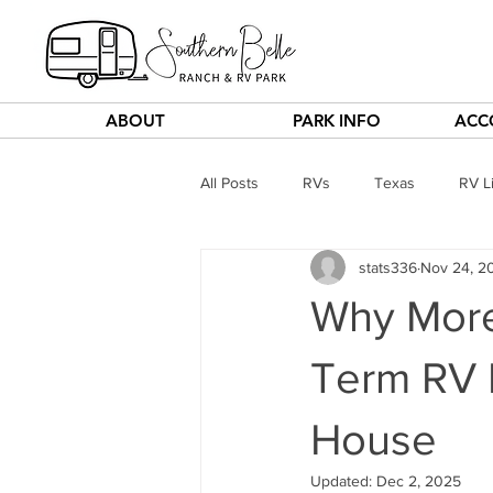
ABOUT
PARK INFO
ACC
All Posts
RVs
Texas
RV Li
stats336
Nov 24, 2
Why More
Term RV L
House
Updated:
Dec 2, 2025