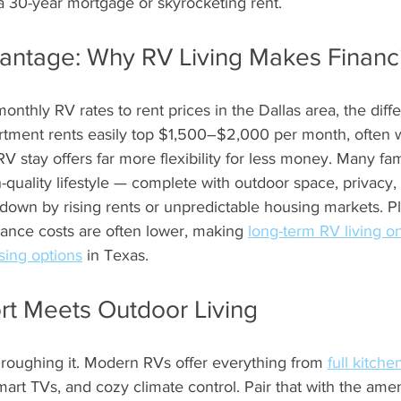
 a 30-year mortgage or skyrocketing rent.
antage: Why RV Living Makes Financ
hly RV rates to rent prices in the Dallas area, the diffe
rtment rents easily top $1,500–$2,000 per month, often w
 stay offers far more flexibility for less money. Many fami
-quality lifestyle — complete with outdoor space, privac
down by rising rents or unpredictable housing markets. Plus,
nance costs are often lower, making 
long-term RV living o
sing options
 in Texas.
rt Meets Outdoor Living
roughing it. Modern RVs offer everything from 
full kitche
art TVs, and cozy climate control. Pair that with the ameni