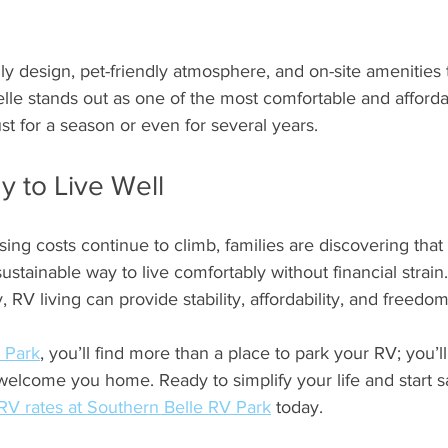
dly design, pet-friendly atmosphere, and on-site amenities 
elle stands out as one of the most comfortable and afforda
st for a season or even for several years.
 to Live Well
ing costs continue to climb, families are discovering that
ustainable way to live comfortably without financial strain.
RV living can provide stability, affordability, and freedom
 Park
, you’ll find more than a place to park your RV; you’ll
elcome you home. Ready to simplify your life and start s
RV rates at Southern Belle RV Park
 today.