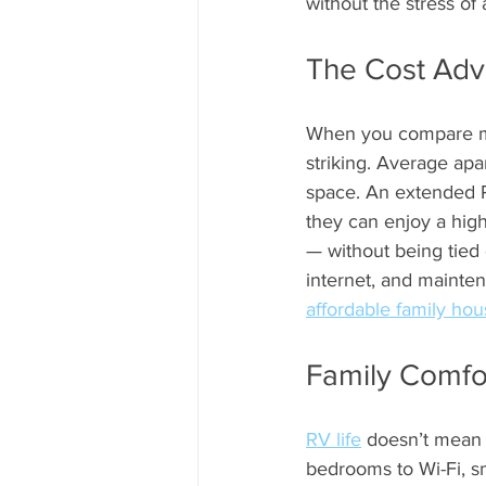
without the stress of
The Cost Adv
When you compare mont
striking. Average apa
space. An extended RV
they can enjoy a high
— without being tied 
internet, and mainte
affordable family hou
Family Comfo
RV life
 doesn’t mean 
bedrooms to Wi-Fi, sm