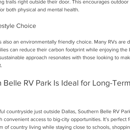
ng trails right outside their door. This encourages outdoor a
for both physical and mental health. 
estyle Choice
s also an environmentally friendly choice. Many RVs are 
ilies can reduce their carbon footprint while enjoying the b
s sustainable approach resonates with those looking to ma
.
Belle RV Park Is Ideal for Long-Term
ful countryside just outside Dallas, Southern Belle RV Pa
 convenient access to big-city opportunities. It’s perfect f
m of country living while staying close to schools, shoppin