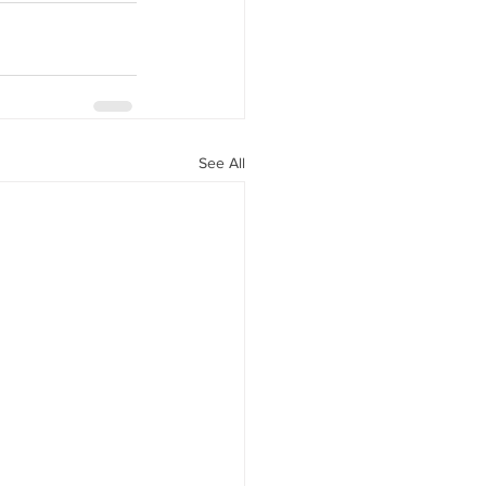
See All