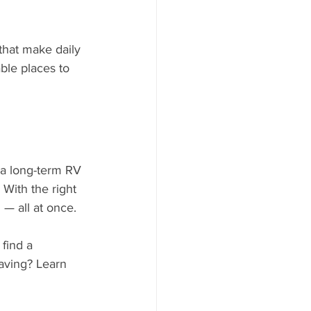
that make daily 
ble places to 
 a long-term RV 
 With the right 
 — all at once.
 find a 
aving? Learn 