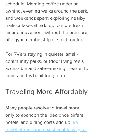
schedule. Morning coffee under an 
awning, evening walks around the park, 
and weekends spent exploring nearby 
trails or lakes all add up to more fresh 
air and movement without the pressure 
of a gym membership or strict routine.
For RVers staying in quieter, small-
community parks, outdoor living feels 
accessible and safe—making it easier to 
maintain this habit long term.
Traveling More Affordably
Many people resolve to travel more, 
only to abandon the idea once airfare, 
hotels, and dining costs add up. 
RV 
travel offers a more sustainable way to 