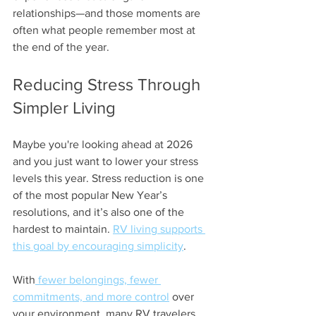
relationships—and those moments are 
often what people remember most at 
the end of the year.
Reducing Stress Through 
Simpler Living
Maybe you're looking ahead at 2026 
and you just want to lower your stress 
levels this year. Stress reduction is one 
of the most popular New Year’s 
resolutions, and it’s also one of the 
hardest to maintain. 
RV living supports 
this goal by encouraging simplicity
.
With
 fewer belongings, fewer 
commitments, and more control
 over 
your environment, many RV travelers 