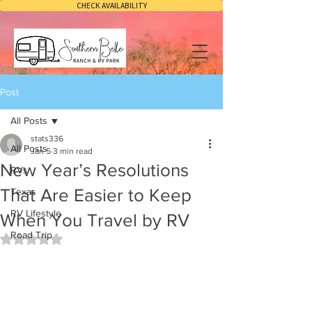
CHECK AVAILABILITY
Post
All Posts
stats336
All Posts
Jan 5
3 min read
New Year’s Resolutions
RVs
That Are Easier to Keep
Texas
RV Lifestyle
When You Travel by RV
Road Trip
Rated NaN out of 5 stars.