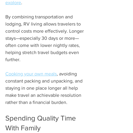
explore
.
By combining transportation and 
lodging, RV living allows travelers to 
control costs more effectively. Longer 
stays—especially 30 days or more—
often come with lower nightly rates, 
helping stretch travel budgets even 
further.
Cooking your own meals
, avoiding 
constant packing and unpacking, and 
staying in one place longer all help 
make travel an achievable resolution 
rather than a financial burden.
Spending Quality Time 
With Family