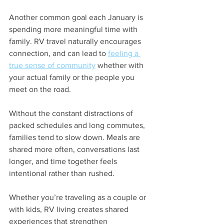
Another common goal each January is 
spending more meaningful time with 
family. RV travel naturally encourages 
connection, and can lead to 
feeling a 
true sense of community
 whether with 
your actual family or the people you 
meet on the road.
Without the constant distractions of 
packed schedules and long commutes, 
families tend to slow down. Meals are 
shared more often, conversations last 
longer, and time together feels 
intentional rather than rushed.
Whether you’re traveling as a couple or 
with kids, RV living creates shared 
experiences that strengthen 