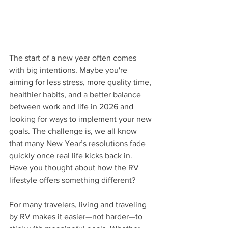
The start of a new year often comes 
with big intentions. Maybe you're 
aiming for less stress, more quality time, 
healthier habits, and a better balance 
between work and life in 2026 and 
looking for ways to implement your new 
goals. The challenge is, we all know 
that many New Year’s resolutions fade 
quickly once real life kicks back in. 
Have you thought about how the RV 
lifestyle offers something different?
For many travelers, living and traveling 
by RV makes it easier—not harder—to 