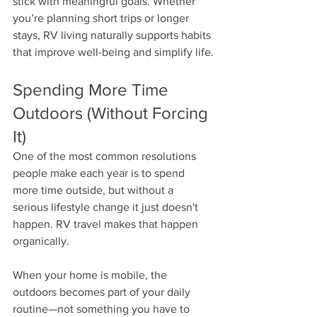
stick with meaningful goals. Whether 
you’re planning short trips or longer 
stays, RV living naturally supports habits 
that improve well-being and simplify life.
Spending More Time 
Outdoors (Without Forcing 
It)
One of the most common resolutions 
people make each year is to spend 
more time outside, but without a 
serious lifestyle change it just doesn't 
happen. RV travel makes that happen 
organically.
When your home is mobile, the 
outdoors becomes part of your daily 
routine—not something you have to 