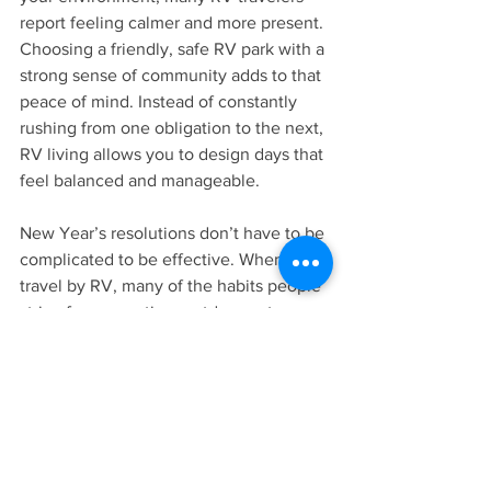
report feeling calmer and more present. 
Choosing a friendly, safe RV park with a 
strong sense of community adds to that 
peace of mind. Instead of constantly 
rushing from one obligation to the next, 
RV living allows you to design days that 
feel balanced and manageable.
New Year’s resolutions don’t have to be 
complicated to be effective. When you 
travel by RV, many of the habits people 
strive for—more time outdoors, stronger 
family connections, lower stress, and 
affordable travel—become part of 
everyday life.
If your goal this year is to live with more 
intention and flexibility, the RV lifestyle 