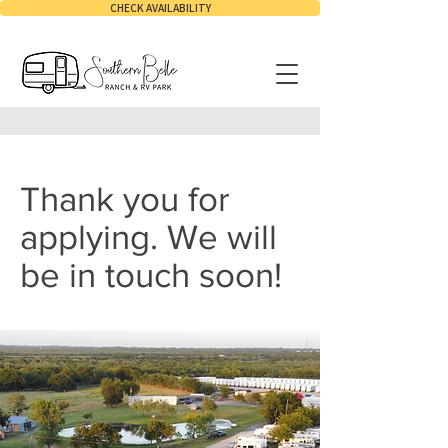
CHECK AVAILABILITY
Thank you for
applying. We will
be in touch soon!