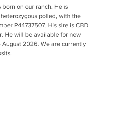
born on our ranch. He is 
 heterozygous polled, with the 
umber P44737507. His sire is CBD 
. He will be available for new 
te August 2026. We are currently 
sits.