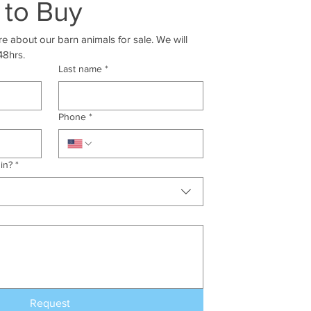
 to Buy
e about our barn animals for sale. We will 
48hrs.
Last name
*
Phone
*
in?
*
Request