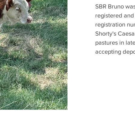
SBR Bruno was 
registered and
registration n
Shorty's Caesar
pastures in la
accepting depo