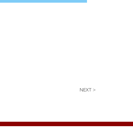
NEXT >