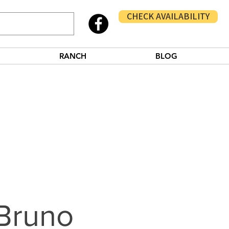
CHECK AVAILABILITY
RANCH
BLOG
Bruno