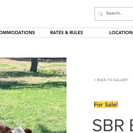
OMMODATIONS
RATES & RULES
LOCATION
< BACK TO GALLERY
For Sale!
SBR 