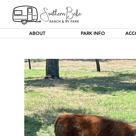
ABOUT
PARK INFO
ACC