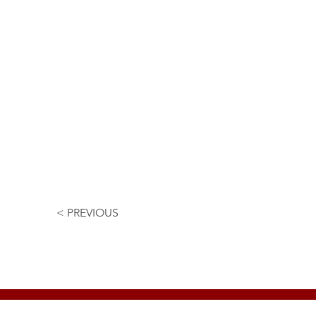
< PREVIOUS