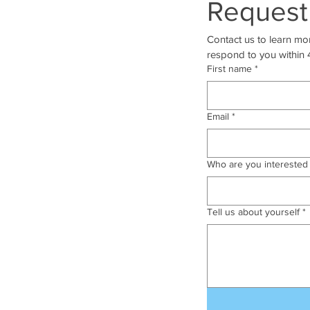
Request
Contact us to learn mor
respond to you within 
First name
*
Email
*
Who are you interested 
Tell us about yourself
*