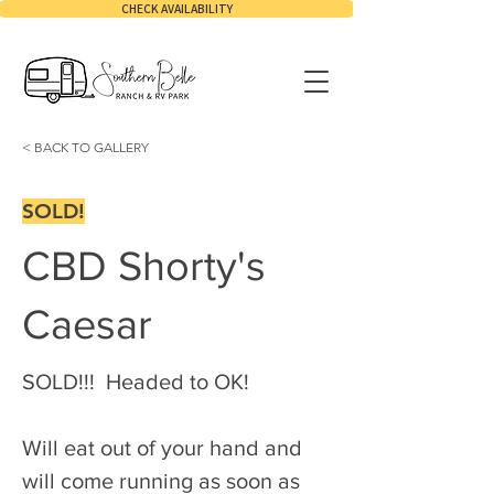
CHECK AVAILABILITY
< BACK TO GALLERY
SOLD!
CBD Shorty's
Caesar
SOLD!!!  Headed to OK!
Will eat out of your hand and 
will come running as soon as 