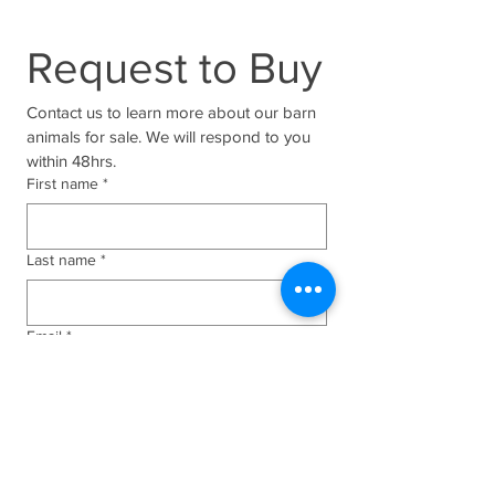
Request to Buy
Contact us to learn more about our barn 
animals for sale. We will respond to you 
within 48hrs.
First name
*
Last name
*
Email
*
Phone
*
Who are you interested in?
*