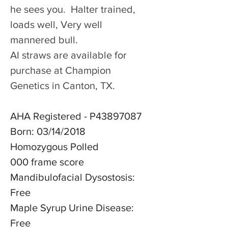
he sees you.  Halter trained, 
loads well, Very well 
mannered bull.
AI straws are available for 
purchase at Champion 
Genetics in Canton, TX.
AHA Registered - P43897087
Born: 03/14/2018
Homozygous Polled
000 frame score
Mandibulofacial Dysostosis: 
Free
Maple Syrup Urine Disease: 
Free