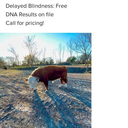
Delayed Blindness: Free
DNA Results on file
Call for pricing!