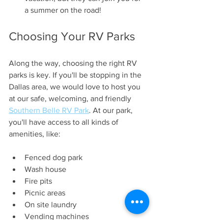
a summer on the road!
Choosing Your RV Parks
Along the way, choosing the right RV 
parks is key. If you'll be stopping in the 
Dallas area, we would love to host you 
at our safe, welcoming, and friendly 
Southern Belle RV Park
. At our park, 
you'll have access to all kinds of 
amenities, like:
Fenced dog park
Wash house
Fire pits
Picnic areas
On site laundry
Vending machines