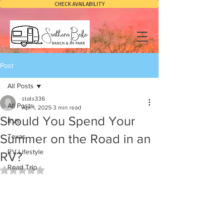
CHECK AVAILABILITY
Post
All Posts
stats336
All Posts
Apr 1, 2025
3 min read
Should You Spend Your
RVs
Summer on the Road in an
Texas
RV Lifestyle
RV?
Road Trip
Rated NaN out of 5 stars.