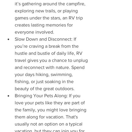
it’s gathering around the campfire, 
exploring new trails, or playing 
games under the stars, an RV trip 
creates lasting memories for 
everyone involved.
Slow Down and Disconnect: If 
you’re craving a break from the 
hustle and bustle of daily life, RV 
travel gives you a chance to unplug 
and reconnect with nature. Spend 
your days hiking, swimming, 
fishing, or just soaking in the 
beauty of the great outdoors.
Bringing Your Pets Along: If you 
love your pets like they are part of 
the family, you might love bringing 
them along for vacation. That's 
usually not an option on a typical 
vacation, but they can join you for 