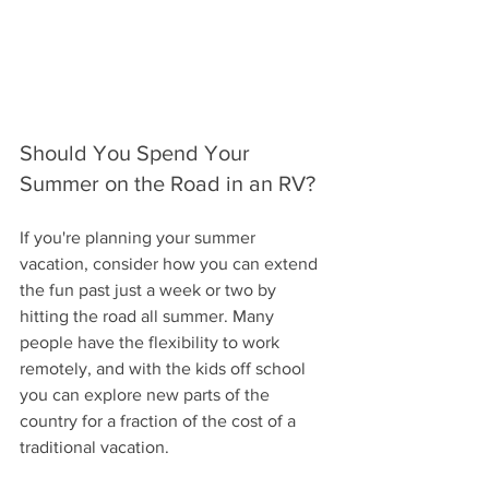
Should You Spend Your 
Summer on the Road in an RV?
If you're planning your summer 
vacation, consider how you can extend 
the fun past just a week or two by 
hitting the road all summer. Many 
people have the flexibility to work 
remotely, and with the kids off school 
you can explore new parts of the 
country for a fraction of the cost of a 
traditional vacation.