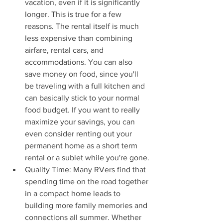
vacation, even if it is significantly 
longer. This is true for a few 
reasons. The rental itself is much 
less expensive than combining 
airfare, rental cars, and 
accommodations. You can also 
save money on food, since you'll 
be traveling with a full kitchen and 
can basically stick to your normal 
food budget. If you want to really 
maximize your savings, you can 
even consider renting out your 
permanent home as a short term 
rental or a sublet while you're gone.
Quality Time: Many RVers find that 
spending time on the road together 
in a compact home leads to 
building more family memories and 
connections all summer. Whether 