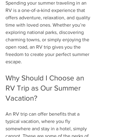
Spending your summer traveling in an 
RV is a one-of-a-kind experience that 
offers adventure, relaxation, and quality 
time with loved ones. Whether you’re 
exploring national parks, discovering 
charming towns, or simply enjoying the 
open road, an RV trip gives you the 
freedom to create your perfect summer 
escape.
Why Should I Choose an 
RV Trip as Our Summer 
Vacation?
An RV trip can offer benefits that a 
typical vacation, where you fly 
somewhere and stay in a hotel, simply 
cannot. These are some of the perks of 