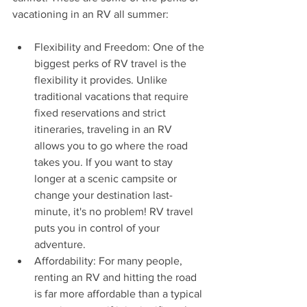
vacationing in an RV all summer:
Flexibility and Freedom: One of the 
biggest perks of RV travel is the 
flexibility it provides. Unlike 
traditional vacations that require 
fixed reservations and strict 
itineraries, traveling in an RV 
allows you to go where the road 
takes you. If you want to stay 
longer at a scenic campsite or 
change your destination last-
minute, it's no problem! RV travel 
puts you in control of your 
adventure.
Affordability: For many people, 
renting an RV and hitting the road 
is far more affordable than a typical 