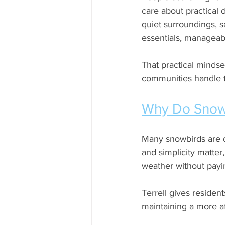
care about practical d
quiet surroundings, 
essentials, manageabl
That practical mindse
communities handle th
Why Do Snowb
Many snowbirds are dr
and simplicity matte
weather without payin
Terrell gives resident
maintaining a more af