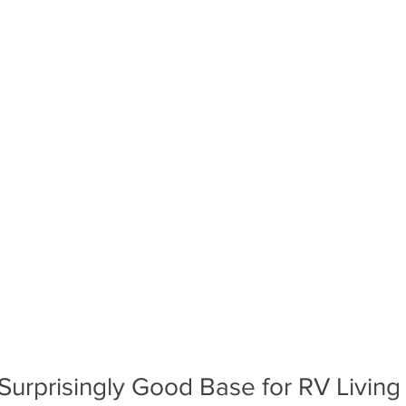
A Surprisingly Good Base for RV Living