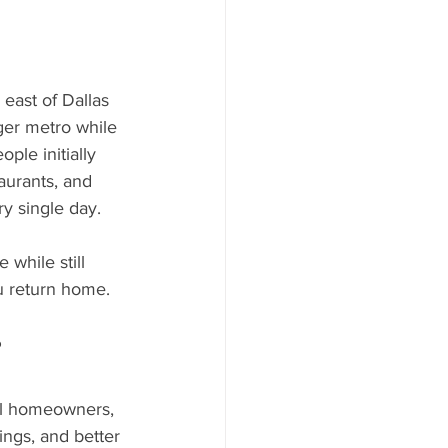
 east of Dallas 
rger metro while 
ple initially 
aurants, and 
y single day. 
while still 
u return home.
?
nal homeowners, 
dings, and better 