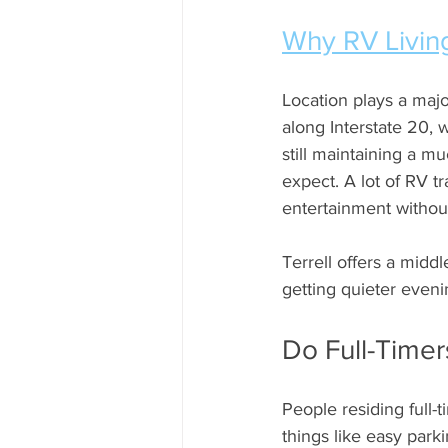
Why RV Living
Location plays a major
along Interstate 20, 
still maintaining a m
expect. A lot of RV t
entertainment without
Terrell offers a midd
getting quieter even
Do Full-Time
People residing full-t
things like easy parki