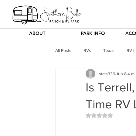
ABOUT
PARK INFO
ACC
All Posts
RVs
Texas
RV Li
stats336
Jun 8
4 mi
Is Terrell
Time RV L
Rated NaN out of 5 