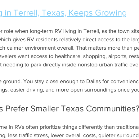
 in Terrell, Texas, Keeps Growing
 role when long-term RV living in Terrell, as the town sits
which gives RV residents relatively direct access to the la
uch calmer environment overall. That matters more than peo
ravelers want access to healthcare, shopping, airports, rest
 needing to park directly inside nonstop urban traffic ever
le ground. You stay close enough to Dallas for convenience 
ings, easier driving, and more open surroundings once yo
rs Prefer Smaller Texas Communities
ime in RVs often prioritize things differently than traditio
ng, less traffic stress, lower overall costs, quieter surroun