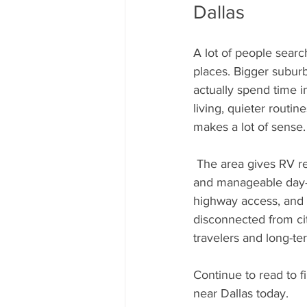
Dallas
A lot of people searc
places. Bigger subur
actually spend time i
living, quieter routin
makes a lot of sense.
 The area gives RV residents easier access to Dallas while still feeling noticeably more relaxed 
and manageable day-t
highway access, and 
disconnected from ci
travelers and long-ter
Continue to read to fi
near Dallas today.