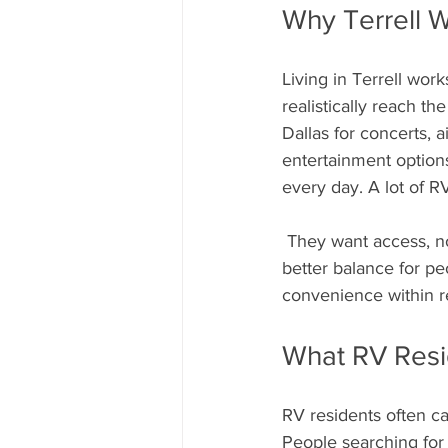
Why Terrell W
Living in Terrell work
realistically reach th
Dallas for concerts, a
entertainment options
every day. A lot of RV
 They want access, not immersion. Living thirty-ish miles outside the city often creates a much 
better balance for p
convenience within r
What RV Resi
RV residents often ca
People searching for 