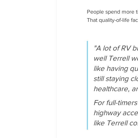
People spend more ti
That quality-of-life f
"A lot of RV 
well Terrell 
like having qu
still staying 
healthcare, a
For full-timer
highway acces
like Terrell c