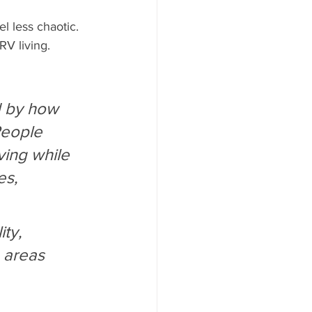
 less chaotic. 
RV living.
d by how 
People 
ving while 
es, 
ty, 
 areas 