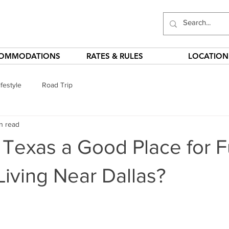
OMMODATIONS
RATES & RULES
LOCATION
festyle
Road Trip
n read
, Texas a Good Place for Fu
iving Near Dallas?
stars.