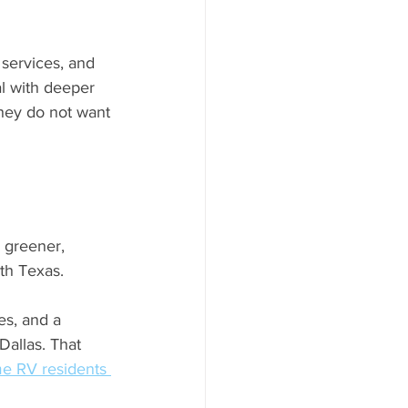
 services, and 
l with deeper 
they do not want 
 greener, 
th Texas. 
es, and a 
allas. That 
ime RV residents 