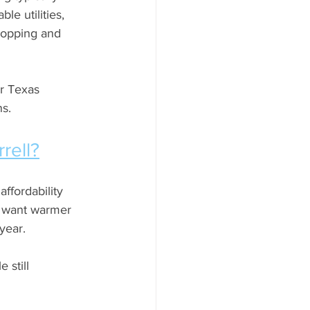
le utilities, 
hopping and 
r Texas 
ns.
rell?
ffordability 
n want warmer 
year. 
 still 