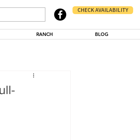
CHECK AVAILABILITY
RANCH
BLOG
ll-