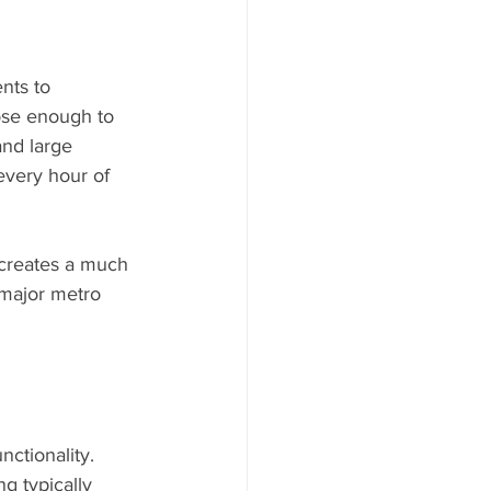
ents to 
lose enough to 
and large 
every hour of 
 major metro 
ctionality. 
g typically 