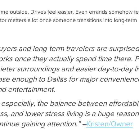
me outside. Drives feel easier. Even errands somehow feel
actor matters a lot once someone transitions into long-term 
buyers and long-term travelers are surprise
works once they actually spend time there. 
ieter surroundings and easier day-to-day li
close enough to Dallas for major convenienc
nd entertainment. 
s especially, the balance between affordabili
s, and lower stress living is a huge reason
ontinue gaining attention." –
Kristen/Owner