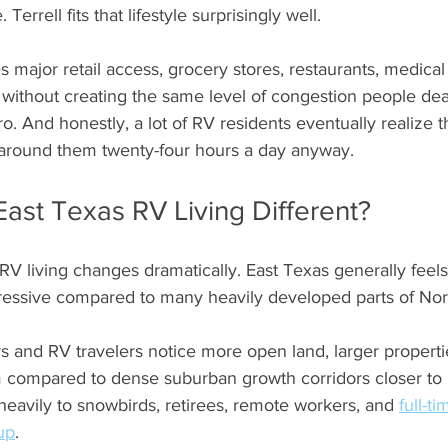
errell fits that lifestyle surprisingly well. 
s major retail access, grocery stores, restaurants, medical
 without creating the same level of congestion people dea
ro. And honestly, a lot of RV residents eventually realize 
 around them twenty-four hours a day anyway.
ast Texas RV Living Different?
 RV living changes dramatically. East Texas generally feels
gressive compared to many heavily developed parts of Nor
s and RV travelers notice more open land, larger properti
m compared to dense suburban growth corridors closer to D
eavily to snowbirds, retirees, remote workers, and 
full-t
up
. 