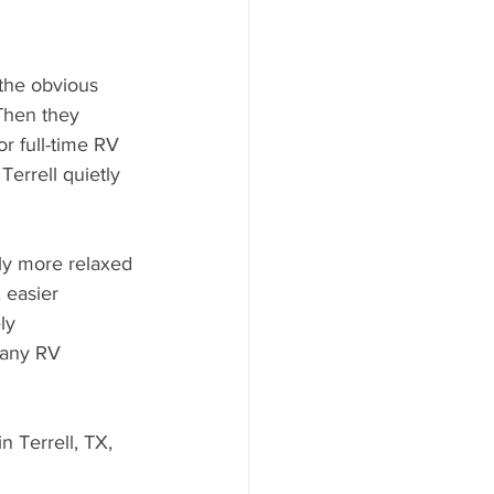
 the obvious 
Then they 
r full-time RV 
Terrell quietly 
 easier 
ly 
many RV 
n Terrell, TX, 