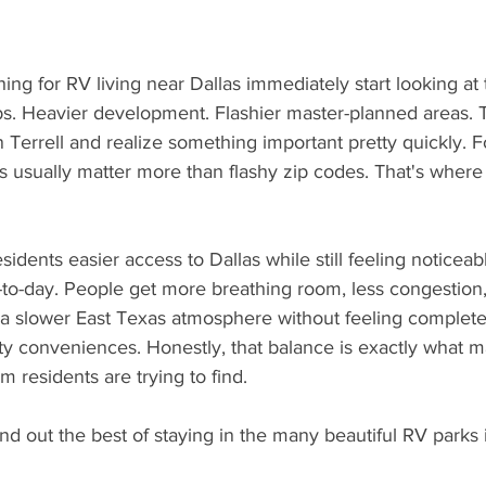
hing for RV living near Dallas immediately start looking at
bs. Heavier development. Flashier master-planned areas. 
n Terrell and realize something important pretty quickly. Fo
es usually matter more than flashy zip codes. That's where 
o-day. People get more breathing room, less congestion,
a slower East Texas atmosphere without feeling complete
ty conveniences. Honestly, that balance is exactly what 
m residents are trying to find.
nd out the best of staying in the many beautiful RV parks i