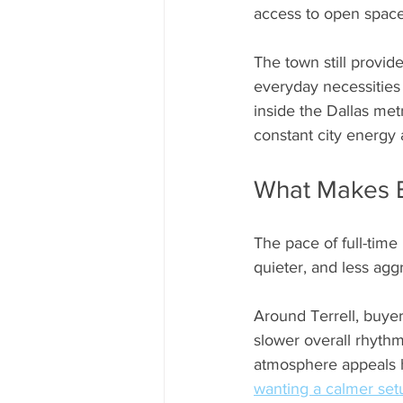
access to open space. T
The town still provide
everyday necessities
inside the Dallas met
constant city energy
What Makes E
The pace of full-time
quieter, and less ag
Around Terrell, buyer
slower overall rhyth
atmosphere appeals h
wanting a calmer set