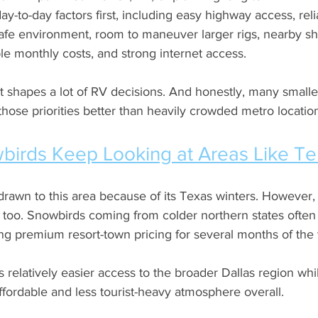
ay-to-day factors first, including easy highway access, reliab
safe environment, room to maneuver larger rigs, nearby s
e monthly costs, and strong internet access. 
t shapes a lot of RV decisions. And honestly, many smalle
ose priorities better than heavily crowded metro locatio
irds Keep Looking at Areas Like Ter
awn to this area because of its Texas winters. However, a
r, too. Snowbirds coming from colder northern states ofte
g premium resort-town pricing for several months of the 
s relatively easier access to the broader Dallas region while
fordable and less tourist-heavy atmosphere overall.