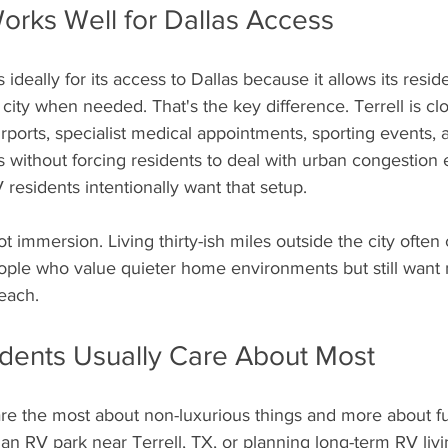
orks Well for Dallas Access
s ideally for its access to Dallas because it allows its resid
e city when needed. That's the key difference. Terrell is c
irports, specialist medical appointments, sporting events, 
 without forcing residents to deal with urban congestion 
 residents intentionally want that setup.
eople who value quieter home environments but still want
each.
dents Usually Care About Most
re the most about non-luxurious things and more about fun
an RV park near Terrell, TX, or planning long-term RV livin