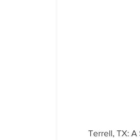
Terrell, TX: 