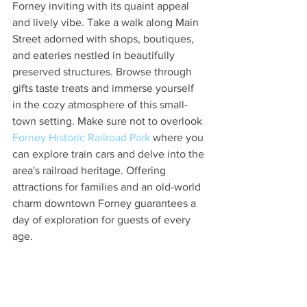
Forney inviting with its quaint appeal 
and lively vibe. Take a walk along Main 
Street adorned with shops, boutiques, 
and eateries nestled in beautifully 
preserved structures. Browse through 
gifts taste treats and immerse yourself 
in the cozy atmosphere of this small-
town setting. Make sure not to overlook 
Forney Historic Railroad Park
 where you 
can explore train cars and delve into the 
area's railroad heritage. Offering 
attractions for families and an old-world 
charm downtown Forney guarantees a 
day of exploration for guests of every 
age.