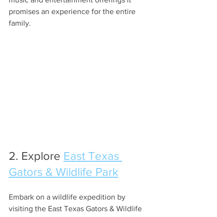
promises an experience for the entire 
family.
2. Explore 
East Texas 
Gators & Wildlife Park
Embark on a wildlife expedition by 
visiting the East Texas Gators & Wildlife 