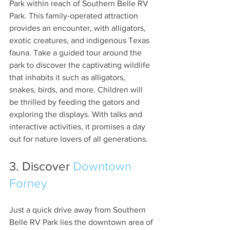
Park within reach of Southern Belle RV 
Park. This family-operated attraction 
provides an encounter, with alligators, 
exotic creatures, and indigenous Texas 
fauna. Take a guided tour around the 
park to discover the captivating wildlife 
that inhabits it such as alligators, 
snakes, birds, and more. Children will 
be thrilled by feeding the gators and 
exploring the displays. With talks and 
interactive activities, it promises a day 
out for nature lovers of all generations.
3. Discover 
Downtown 
Forney
Just a quick drive away from Southern 
Belle RV Park lies the downtown area of 