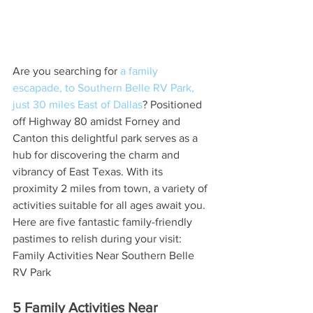
Are you searching for 
a family 
escapade, to Southern Belle RV Park, 
just 30 miles East of Dallas
? Positioned 
off Highway 80 amidst Forney and 
Canton this delightful park serves as a 
hub for discovering the charm and 
vibrancy of East Texas. With its 
proximity 2 miles from town, a variety of 
activities suitable for all ages await you. 
Here are five fantastic family-friendly 
pastimes to relish during your visit: 
Family Activities Near Southern Belle 
RV Park
5 Family Activities Near 