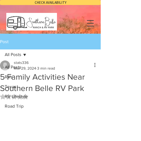
CHECK AVAILABILITY
Post
All Posts
stats336
All Posts
Mar 29, 2024
3 min read
5 Family Activities Near
RVs
Southern Belle RV Park
Texas
RV Lifestyle
Rated NaN out of 5 stars.
Road Trip