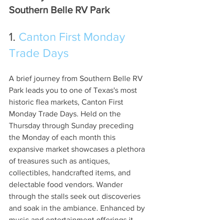
Southern Belle RV Park
1. 
Canton First Monday 
Trade Days
A brief journey from Southern Belle RV 
Park leads you to one of Texas's most 
historic flea markets, Canton First 
Monday Trade Days. Held on the 
Thursday through Sunday preceding 
the Monday of each month this 
expansive market showcases a plethora 
of treasures such as antiques, 
collectibles, handcrafted items, and 
delectable food vendors. Wander 
through the stalls seek out discoveries 
and soak in the ambiance. Enhanced by 
music and entertainment offerings it 