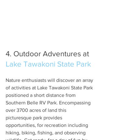
4. Outdoor Adventures at 
Lake Tawakoni State Park
Nature enthusiasts will discover an array 
of activities at Lake Tawakoni State Park 
positioned a short distance from 
Southern Belle RV Park. Encompassing 
over 3700 acres of land this 
picturesque park provides 
opportunities, for recreation including 
hiking, biking, fishing, and observing 