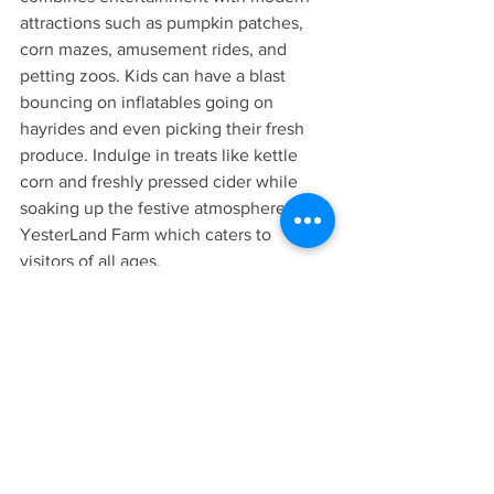
attractions such as pumpkin patches, 
corn mazes, amusement rides, and 
petting zoos. Kids can have a blast 
bouncing on inflatables going on 
hayrides and even picking their fresh 
produce. Indulge in treats like kettle 
corn and freshly pressed cider while 
soaking up the festive atmosphere at 
YesterLand Farm which caters to 
visitors of all ages.
In Conclusion
Southern Belle RV Park is a starting 
point for exploring the array of family-
friendly activities available in East 
Texas. Whether you're in search of 
adventures, cultural experiences, or 