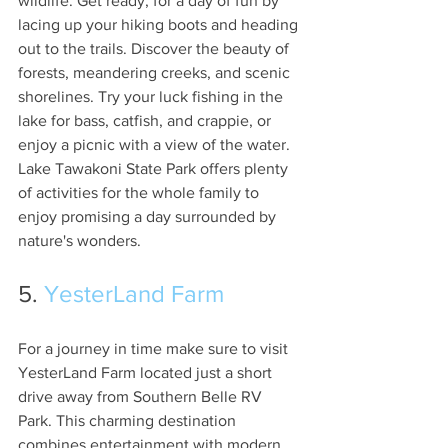
wildlife. Get ready, for a day of fun by 
lacing up your hiking boots and heading 
out to the trails. Discover the beauty of 
forests, meandering creeks, and scenic 
shorelines. Try your luck fishing in the 
lake for bass, catfish, and crappie, or 
enjoy a picnic with a view of the water. 
Lake Tawakoni State Park offers plenty 
of activities for the whole family to 
enjoy promising a day surrounded by 
nature's wonders.
5. 
YesterLand Farm
For a journey in time make sure to visit 
YesterLand Farm located just a short 
drive away from Southern Belle RV 
Park. This charming destination 
combines entertainment with modern 